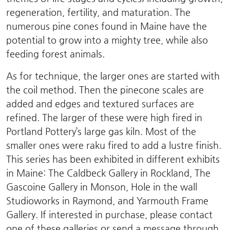
regeneration, fertility, and maturation. The
numerous pine cones found in Maine have the
potential to grow into a mighty tree, while also
feeding forest animals.
As for technique, the larger ones are started with
the coil method. Then the pinecone scales are
added and edges and textured surfaces are
refined. The larger of these were high fired in
Portland Pottery’s large gas kiln. Most of the
smaller ones were raku fired to add a lustre finish.
This series has been exhibited in different exhibits
in Maine: The Caldbeck Gallery in Rockland, The
Gascoine Gallery in Monson, Hole in the wall
Studioworks in Raymond, and Yarmouth Frame
Gallery. If interested in purchase, please contact
one of these galleries or send a message through