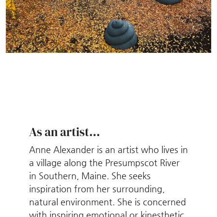
As an artist…
Anne Alexander is an artist who lives in
a village along the Presumpscot River
in Southern, Maine. She seeks
inspiration from her surrounding,
natural environment. She is concerned
with inspiring emotional or kinesthetic