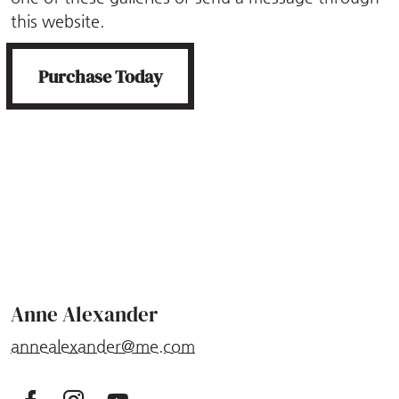
this website.
Purchase Today
Anne Alexander
annealexander@me.com