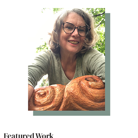
Featured Work