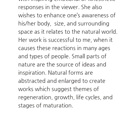
responses in the viewer. She also
wishes to enhance one’s awareness of
his/her body, size, and surrounding
space as it relates to the natural world.
Her work is successful to me, when it
causes these reactions in many ages
and types of people. Small parts of
nature are the source of ideas and
inspiration. Natural forms are
abstracted and enlarged to create
works which suggest themes of
regeneration, growth, life cycles, and
stages of maturation.