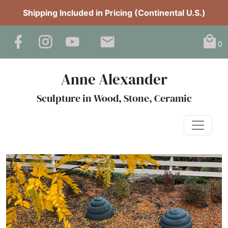
Shipping Included in Pricing (Continental U.S.)
0
Anne Alexander
Sculpture in Wood, Stone, Ceramic