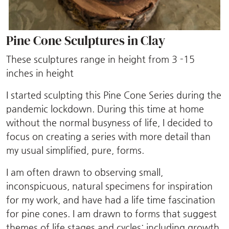
Pine Cone Sculptures in Clay
These sculptures range in height from 3 -15
inches in height
I started sculpting this Pine Cone Series during the
pandemic lockdown. During this time at home
without the normal busyness of life, I decided to
focus on creating a series with more detail than
my usual simplified, pure, forms.
I am often drawn to observing small,
inconspicuous, natural specimens for inspiration
for my work, and have had a life time fascination
for pine cones. I am drawn to forms that suggest
themes of life stages and cycles; including growth,