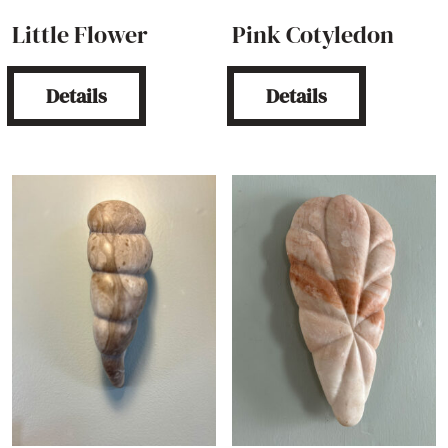
Little Flower
Pink Cotyledon
Details
Details