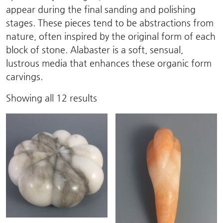
appear during the final sanding and polishing
stages. These pieces tend to be abstractions from
nature, often inspired by the original form of each
block of stone. Alabaster is a soft, sensual,
lustrous media that enhances these organic form
carvings.
Sorted
Showing all 12 results
by
latest