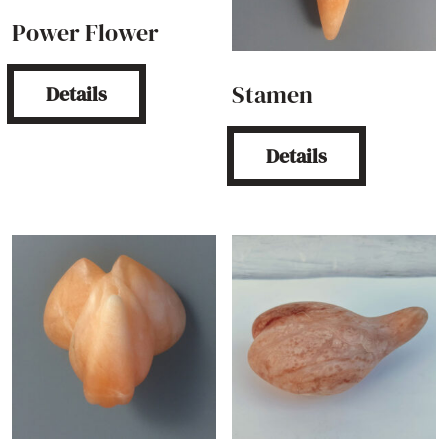
Power Flower
Stamen
Details
Details