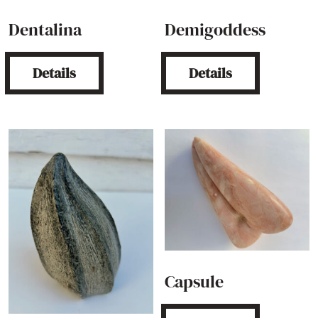
Dentalina
Demigoddess
Details
Details
Capsule