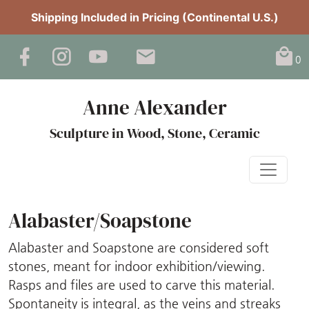
Shipping Included in Pricing (Continental U.S.)
0
Anne Alexander
Sculpture in Wood, Stone, Ceramic
Alabaster/Soapstone
Alabaster and Soapstone are considered soft
stones, meant for indoor exhibition/viewing.
Rasps and files are used to carve this material.
Spontaneity is integral, as the veins and streaks