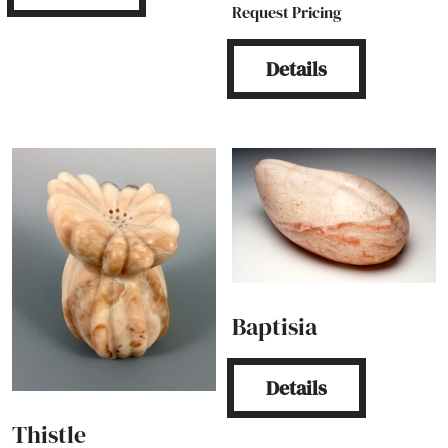
Request Pricing
Details
Baptisia
Details
Thistle