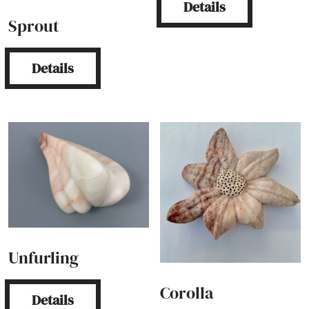
Details
Sprout
Details
Unfurling
Corolla
Details