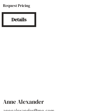
Request Pricing
Details
Anne Alexander
annealexander@me.com