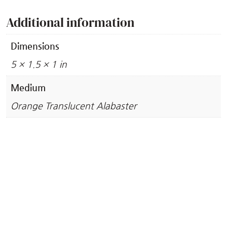
Additional information
Dimensions
5 × 1.5 × 1 in
Medium
Orange Translucent Alabaster