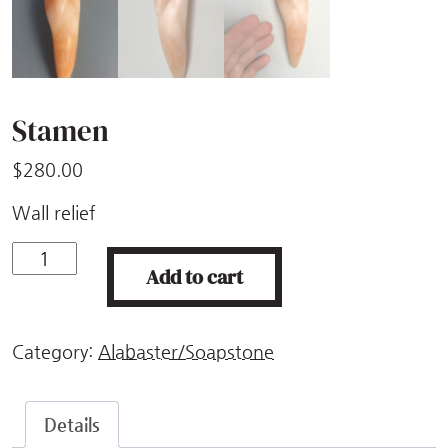
Stamen
$
280.00
Wall relief
Stamen
Add to cart
quantity
Category:
Alabaster/Soapstone
Details