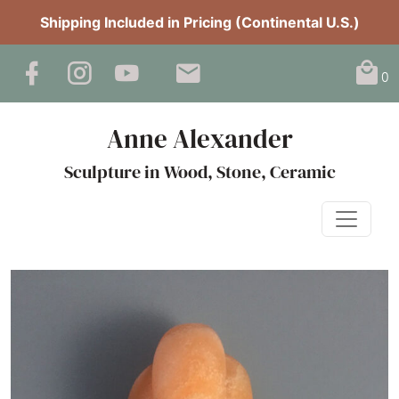
Shipping Included in Pricing (Continental U.S.)
0
Anne Alexander
Sculpture in Wood, Stone, Ceramic