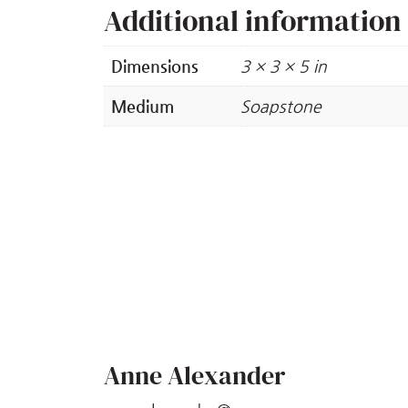
Additional information
Dimensions
3 × 3 × 5 in
Medium
Soapstone
Anne Alexander