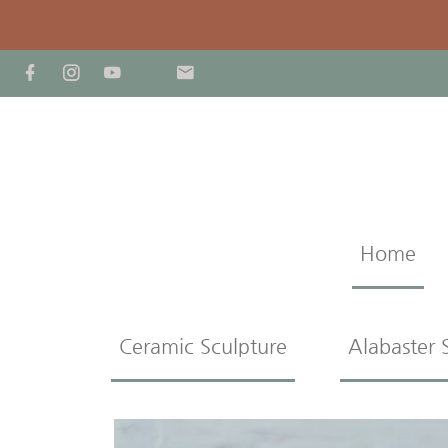
Home
Ceramic Sculpture
Alabaster 