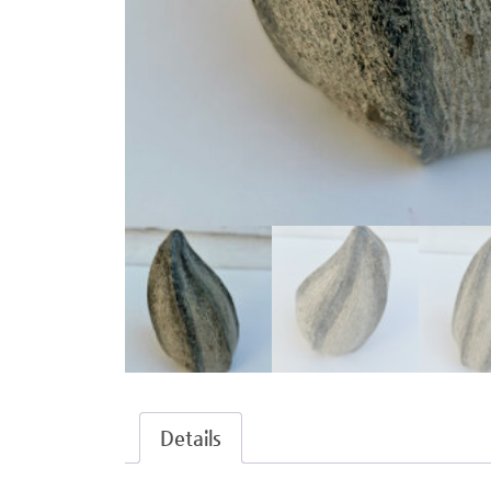
Details