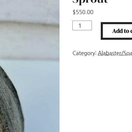
$
550.00
Sprout
Add to 
quantity
Category:
Alabaster/So