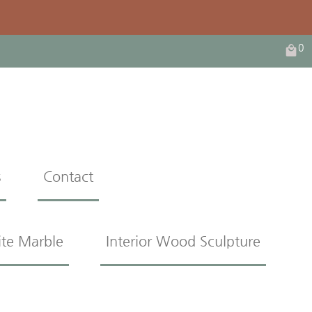
0
s
Contact
ite Marble
Interior Wood Sculpture