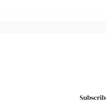
Subscrib