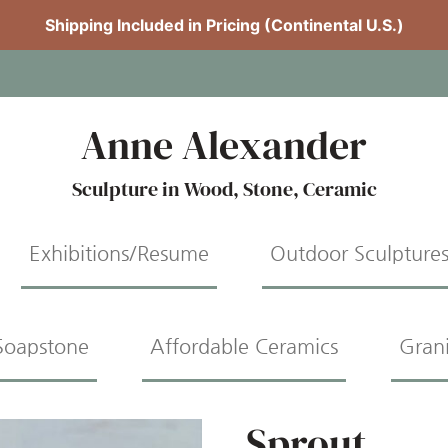
Shipping Included in Pricing (Continental U.S.)
Anne Alexander
Sculpture in Wood, Stone, Ceramic
Exhibitions/Resume
Outdoor Sculpture
Soapstone
Affordable Ceramics
Gran
Sprout