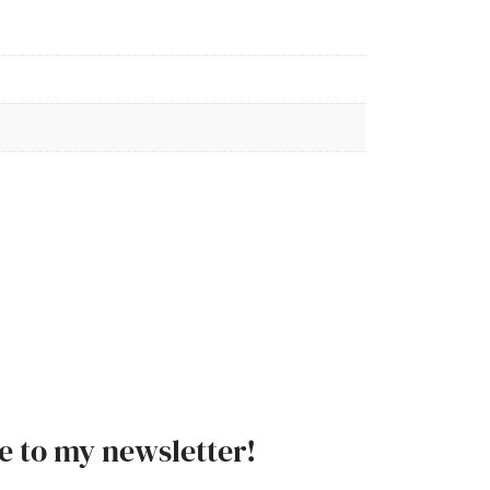
e to my newsletter!