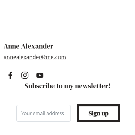
Anne Alexander
annealexander@me.com
Subscribe to my newsletter!