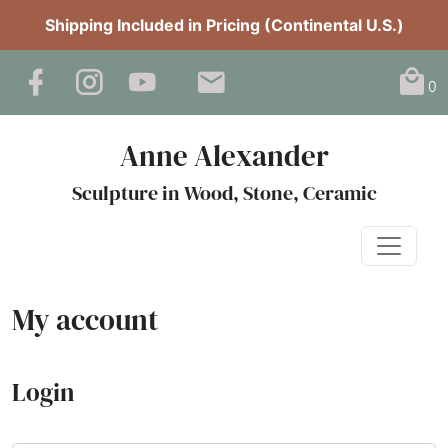
Shipping Included in Pricing (Continental U.S.)
0
Anne Alexander
Sculpture in Wood, Stone, Ceramic
My account
Login