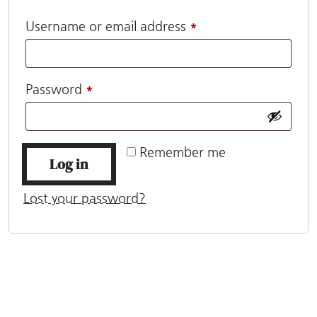
Required
Username or email address
*
Required
Password
*
Remember me
Log in
Lost your password?