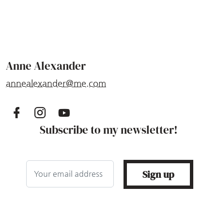
Anne Alexander
annealexander@me.com
Subscribe to my newsletter!