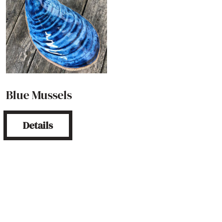
Blue Mussels
Details