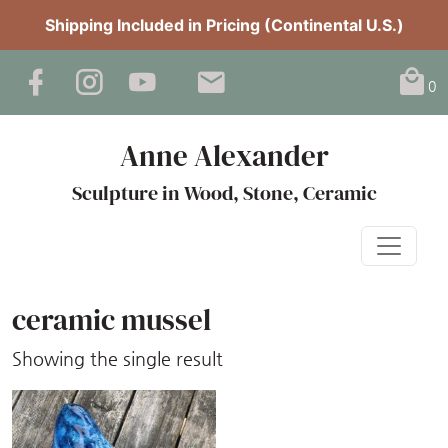
Shipping Included in Pricing (Continental U.S.)
0
Anne Alexander
Sculpture in Wood, Stone, Ceramic
ceramic mussel
Showing the single result