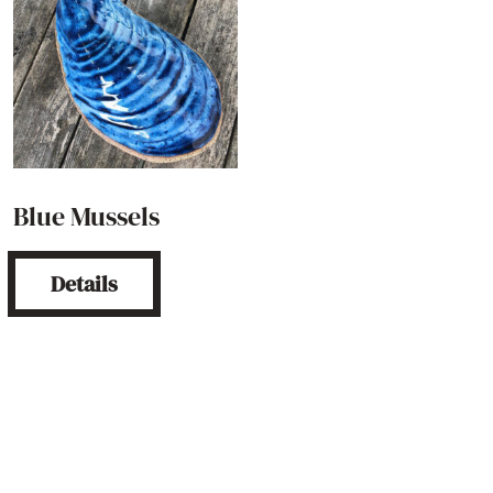
Blue Mussels
Details