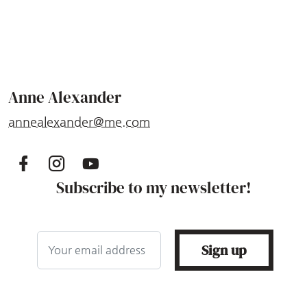
Anne Alexander
annealexander@me.com
Subscribe to my newsletter!