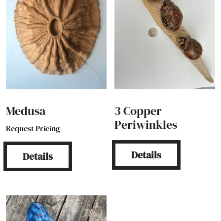
Medusa
3 Copper
Periwinkles
Request Pricing
Details
Details