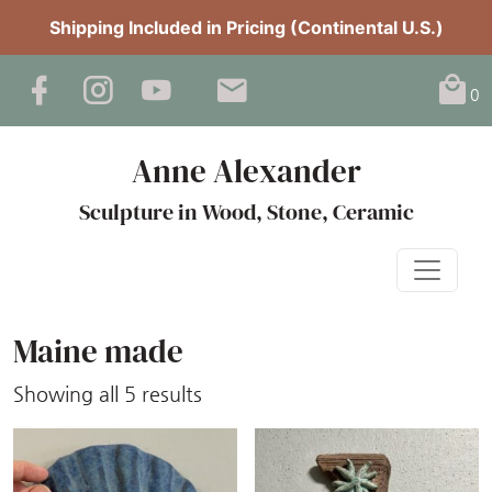
Shipping Included in Pricing (Continental U.S.)
0
Anne Alexander
Sculpture in Wood, Stone, Ceramic
Maine made
Sorted
Showing all 5 results
by
latest