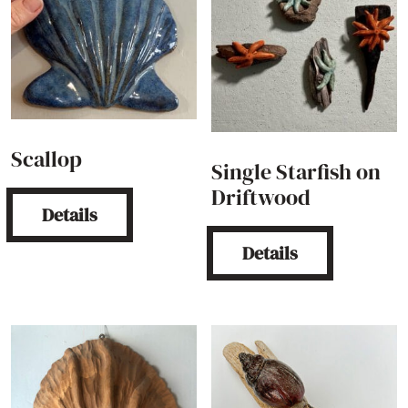
Scallop
Single Starfish on
Driftwood
Details
Details