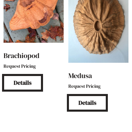
Brachiopod
Request Pricing
Medusa
Details
Request Pricing
Details