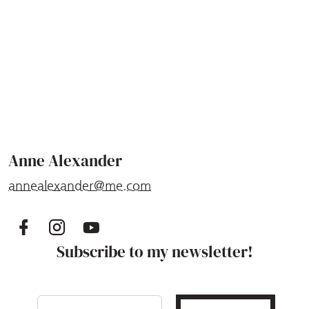
Anne Alexander
annealexander@me.com
Subscribe to my newsletter!