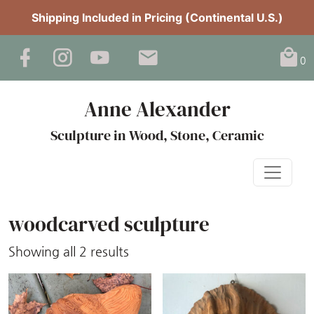
Shipping Included in Pricing (Continental U.S.)
0
Anne Alexander
Sculpture in Wood, Stone, Ceramic
woodcarved sculpture
Sorted
Showing all 2 results
by
latest