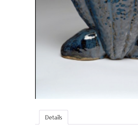
Details