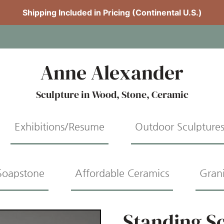
Shipping Included in Pricing (Continental U.S.)
Anne Alexander
Sculpture in Wood, Stone, Ceramic
Exhibitions/Resume
Outdoor Sculpture
Soapstone
Affordable Ceramics
Gran
Standing S