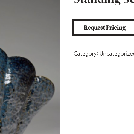
Request Pricing
Category:
Uncategorize