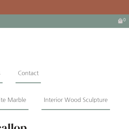
0
s
Contact
ite Marble
Interior Wood Sculpture
callop