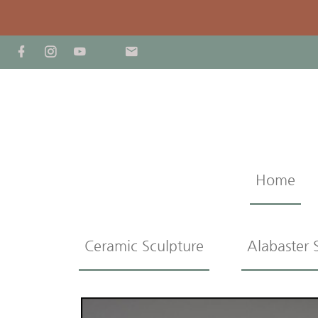
Home
Ceramic Sculpture
Alabaster 