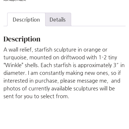
Description
Details
Description
A wall relief, starfish sculpture in orange or
turquoise, mounted on driftwood with 1-2 tiny
“Winkle” shells. Each starfish is approximately 3″ in
diameter. I am constantly making new ones, so if
interested in purchase, please message me, and
photos of currently available sculptures will be
sent for you to select from.