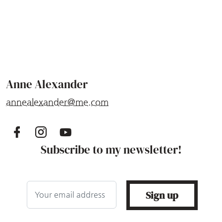
Anne Alexander
annealexander@me.com
Subscribe to my newsletter!