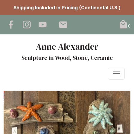
Shipping Included in Pricing (Continental U.S.)
0
Anne Alexander
Sculpture in Wood, Stone, Ceramic