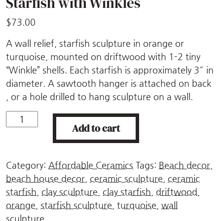
Starfish with Winkles
$
73.00
A wall relief, starfish sculpture in orange or
turquoise, mounted on driftwood with 1-2 tiny
“Winkle” shells. Each starfish is approximately 3″ in
diameter. A sawtooth hanger is attached on back
, or a hole drilled to hang sculpture on a wall.
Starfish
Add to cart
with
Winkles
quantity
Category:
Affordable Ceramics
Tags:
Beach decor
,
beach house decor
,
ceramic sculpture
,
ceramic
starfish
,
clay sculpture
,
clay starfish
,
driftwood
,
orange
,
starfish sculpture
,
turquoise
,
wall
sculpture