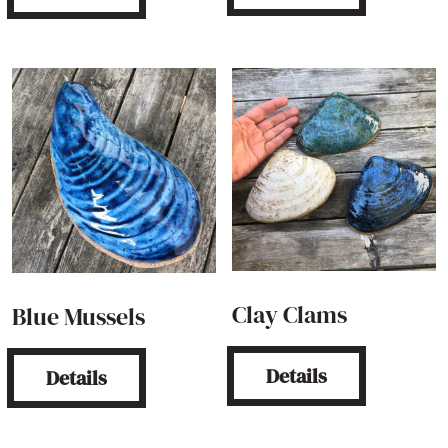
Clay Clams
Blue Mussels
Details
Details