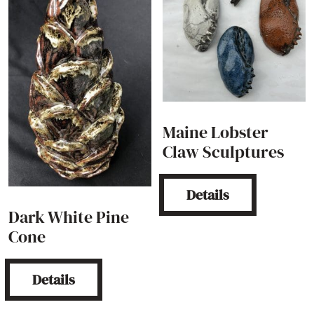
Maine Lobster
Claw Sculptures
Details
Dark White Pine
Cone
Details