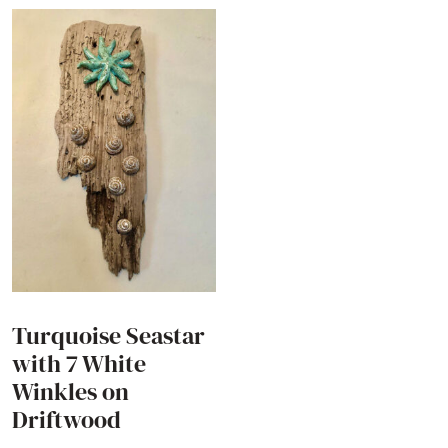
Turquoise Seastar
with 7 White
Winkles on
Driftwood