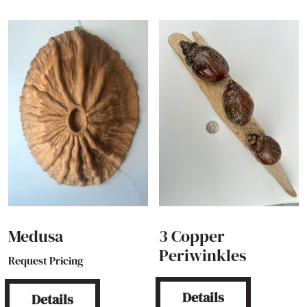
Medusa
3 Copper
Periwinkles
Request Pricing
Details
Details