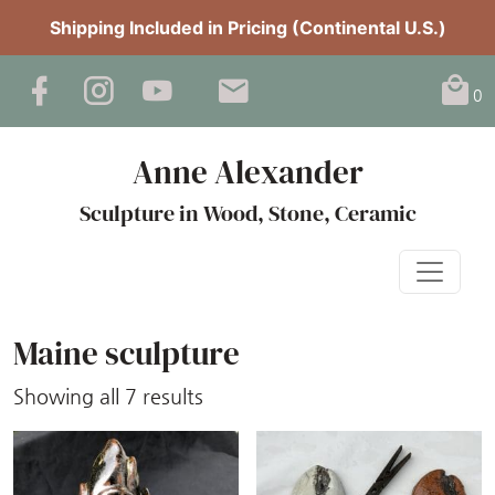
Shipping Included in Pricing (Continental U.S.)
0
Anne Alexander
Sculpture in Wood, Stone, Ceramic
Maine sculpture
Sorted
Showing all 7 results
by
latest