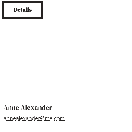
Details
Anne Alexander
annealexander@me.com